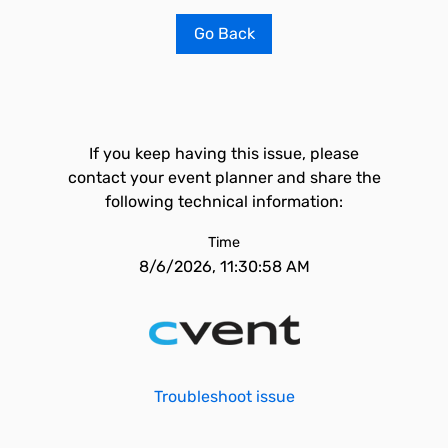
Go Back
If you keep having this issue, please
contact your event planner and share the
following technical information:
Time
8/6/2026, 11:30:58 AM
Troubleshoot issue