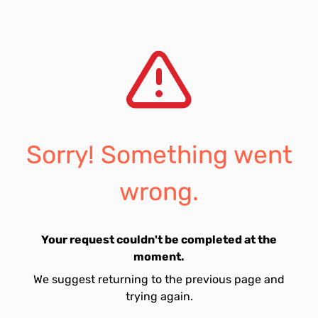
Sorry! Something went
wrong.
Your request couldn't be completed at the
moment.
We suggest returning to the previous page and
trying again.